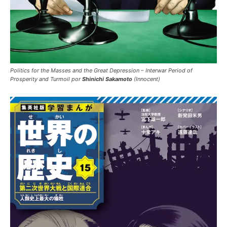
Politics for the Masses and the Great Depression – Interwar Period of
Prosperity and Turmoil por
Shinichi Sakamoto
(Innocent)