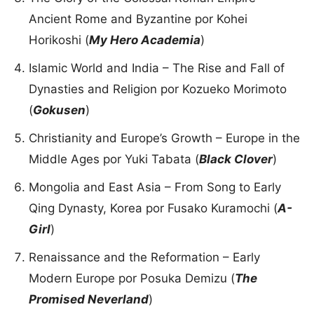
Ancient Rome and Byzantine por Kohei
Horikoshi (
My Hero Academia
)
Islamic World and India – The Rise and Fall of
Dynasties and Religion por Kozueko Morimoto
(
Gokusen
)
Christianity and Europe’s Growth – Europe in the
Middle Ages por Yuki Tabata (
Black Clover
)
Mongolia and East Asia – From Song to Early
Qing Dynasty, Korea por Fusako Kuramochi (
A-
Girl
)
Renaissance and the Reformation – Early
Modern Europe por Posuka Demizu (
The
Promised Neverland
)