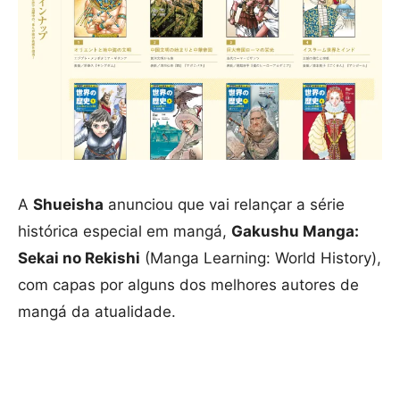
A
Shueisha
anunciou que vai relançar a série
histórica especial em mangá,
Gakushu Manga:
Sekai no Rekishi
(Manga Learning: World History),
com capas por alguns dos melhores autores de
mangá da atualidade.