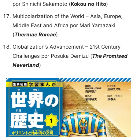
por Shinichi Sakamoto (
Kokou no Hito
)
Multipolarization of the World – Asia, Europe,
Middle East and Africa por Mari Yamazaki
(
Thermae Romae
)
Globalization’s Advancement – 21st Century
Challenges por Posuka Demizu (
The Promised
Neverland
)