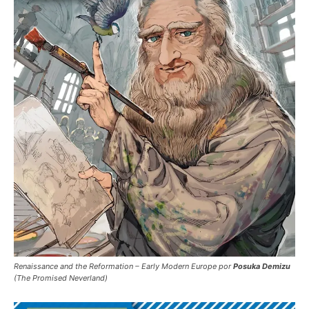
Renaissance and the Reformation – Early Modern Europe por
Posuka Demizu
(The Promised Neverland)