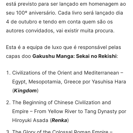
está previsto para ser lançado em homenagem ao
seu 100º aniversário. Cada livro será lançado dia
4 de outubro e tendo em conta quem são os
autores convidados, vai existir muita procura.
Esta é a equipa de luxo que é responsável pelas
capas doo
Gakushu Manga: Sekai no Rekishi
:
Civilizations of the Orient and Mediterranean –
Egypt, Mesopotamia, Greece por Yasuhisa Hara
(
Kingdom
)
The Beginning of Chinese Civilization and
Empire – From Yellow River to Tang Dynasty por
Hiroyuki Asada (
Renka
)
The Glory of the Colossal Roman Empire –