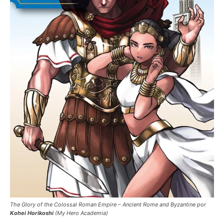
The Glory of the Colossal Roman Empire – Ancient Rome and Byzantine por
Kohei Horikoshi
(My Hero Academia)