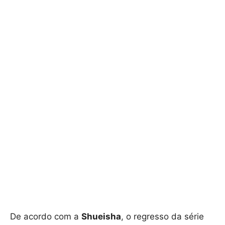
De acordo com a
Shueisha
, o regresso da série