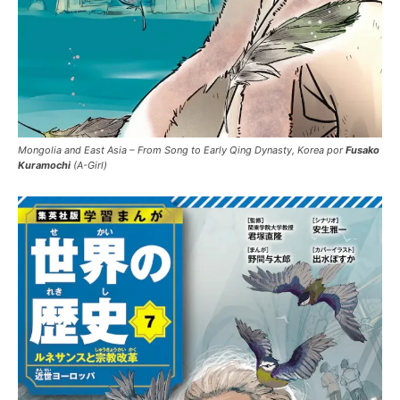
Mongolia and East Asia – From Song to Early Qing Dynasty, Korea por
Fusako
Kuramochi
(A-Girl)