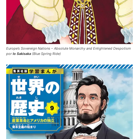
Europe’s Sovereign Nations – Absolute Monarchy and Enlightened Despotism
por
Io Sakisaka
(Blue Spring Ride)