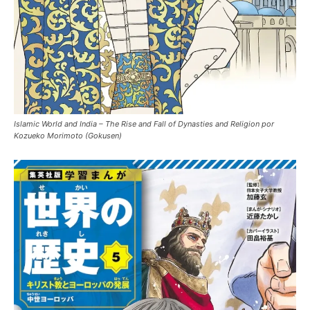
Islamic World and India – The Rise and Fall of Dynasties and Religion por
Kozueko Morimoto (Gokusen)