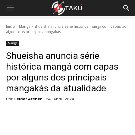
Início
Manga
Shueisha anuncia série histórica mangá com capas por
alguns dos principais mangakás...
Manga
Shueisha anuncia série
histórica mangá com capas
por alguns dos principais
mangakás da atualidade
Por
Helder Archer
24 , Abril , 2024