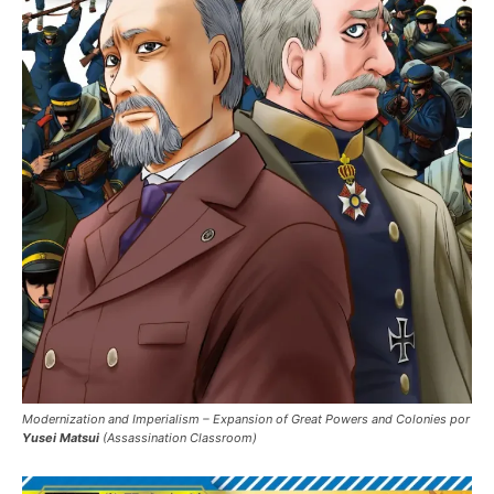
Modernization and Imperialism – Expansion of Great Powers and Colonies por
Yusei Matsui
(Assassination Classroom)