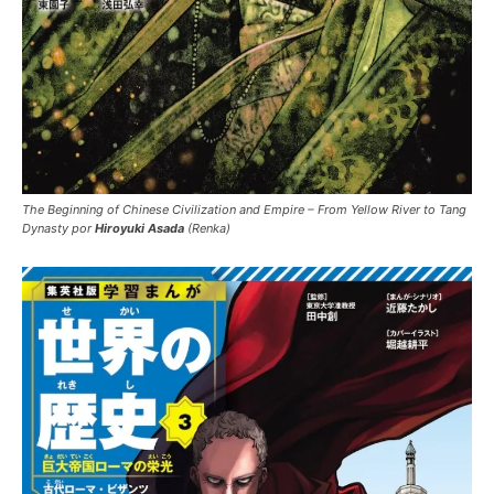
The Beginning of Chinese Civilization and Empire – From Yellow River to Tang
Dynasty por
Hiroyuki Asada
(Renka)