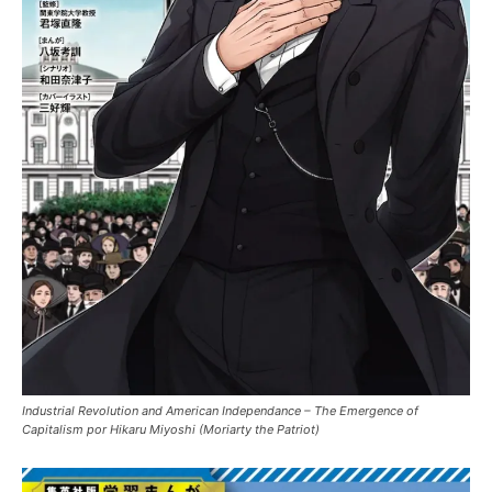
Industrial Revolution and American Independance – The Emergence of
Capitalism por Hikaru Miyoshi (Moriarty the Patriot)