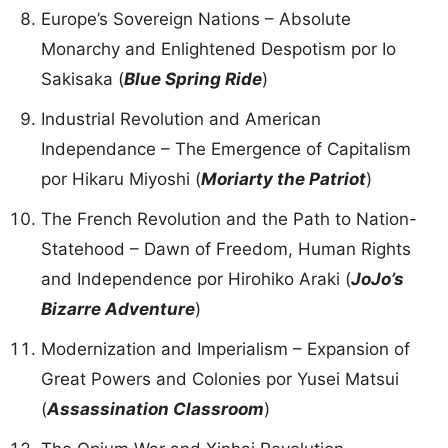
Europe’s Sovereign Nations – Absolute
Monarchy and Enlightened Despotism por Io
Sakisaka (
Blue Spring Ride
)
Industrial Revolution and American
Independance – The Emergence of Capitalism
por Hikaru Miyoshi (
Moriarty the Patriot
)
The French Revolution and the Path to Nation-
Statehood – Dawn of Freedom, Human Rights
and Independence por Hirohiko Araki (
JoJo’s
Bizarre Adventure
)
Modernization and Imperialism – Expansion of
Great Powers and Colonies por Yusei Matsui
(
Assassination Classroom
)