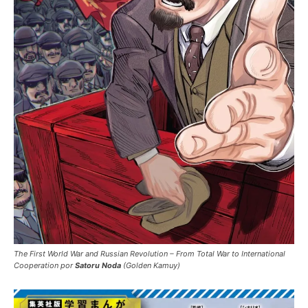
The First World War and Russian Revolution – From Total War to International
Cooperation por
Satoru Noda
(Golden Kamuy)