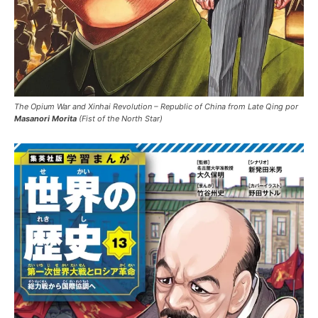
The Opium War and Xinhai Revolution – Republic of China from Late Qing por
Masanori Morita
(Fist of the North Star)