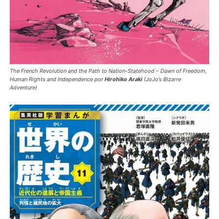
The French Revolution and the Path to Nation-Statehood – Dawn of Freedom,
Human Rights and Independence por
Hirohiko Araki
(JoJo’s Bizarre
Adventure)