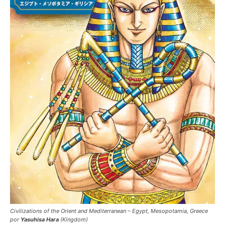
Civilizations of the Orient and Mediterranean – Egypt, Mesopotamia, Greece
por
Yasuhisa Hara
(Kingdom)