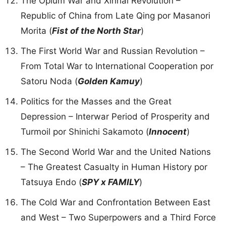
The Opium War and Xinhai Revolution –
Republic of China from Late Qing por Masanori
Morita (
Fist of the North Star
)
The First World War and Russian Revolution –
From Total War to International Cooperation por
Satoru Noda (
Golden Kamuy
)
Politics for the Masses and the Great
Depression – Interwar Period of Prosperity and
Turmoil por Shinichi Sakamoto (
Innocent
)
The Second World War and the United Nations
– The Greatest Casualty in Human History por
Tatsuya Endo (
SPY x FAMILY
)
The Cold War and Confrontation Between East
and West – Two Superpowers and a Third Force