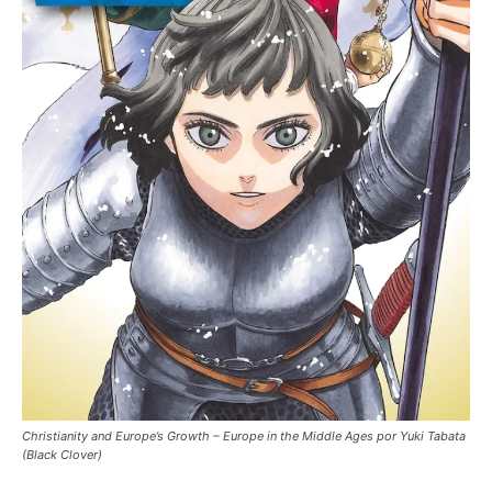
Christianity and Europe’s Growth – Europe in the Middle Ages por Yuki Tabata
(Black Clover)