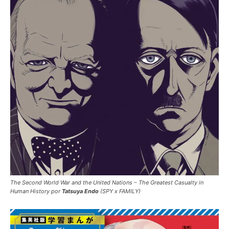
The Second World War and the United Nations – The Greatest Casualty in
Human History por
Tatsuya Endo
(SPY x FAMILY)